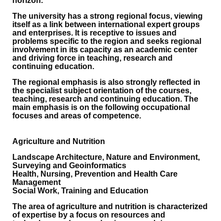
horizon.
The university has a strong regional focus, viewing
itself as a link between international expert groups
and enterprises. It is receptive to issues and
problems specific to the region and seeks regional
involvement in its capacity as an academic center
and driving force in teaching, research and
continuing education.
The regional emphasis is also strongly reflected in
the specialist subject orientation of the courses,
teaching, research and continuing education. The
main emphasis is on the following occupational
focuses and areas of competence.
Agriculture and Nutrition
Landscape Architecture, Nature and Environment,
Surveying and Geoinformatics
Health, Nursing, Prevention and Health Care
Management
Social Work, Training and Education
The area of agriculture and nutrition is characterized
of expertise by a focus on resources and