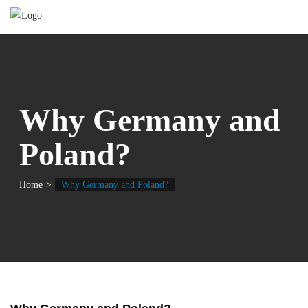
Why Germany and
Poland?
Home
Why Germany and Poland?