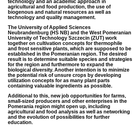
technology and an academic approach in
agricultural and food production, the use of
biogenous and natural resources as well as
technology and quality management.
The University of Applied Sciences
Neubrandenburg (HS NB) and the West Pomeranian
University of Technology Szczecin (ZUT) work
together on cultivation concepts for thermophile
and frost sensitive plants, which are supposed to be
established in the Pomeranian region. The desired
result is to determine suitable species and strategies
for the region and furthermore to expand the
biological diversity. Another intention is to minimize
the potential risk of unsure crops by developing
utilization concepts for as many plant parts
containing valuable ingredients as possible.
Additional to this, new job opportunities for farms,
small-sized producers and other enterprises in the
Pomerania region might open up, including
agricultural and food analysis as well as networking
and the evolution of possibilities for further
education.