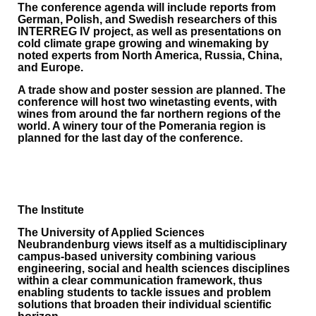
The conference agenda will include reports from
German, Polish, and Swedish researchers of this
INTERREG IV project, as well as presentations on
cold climate grape growing and winemaking by
noted experts from North America, Russia, China,
and Europe.
A trade show and poster session are planned. The
conference will host two winetasting events, with
wines from around the far northern regions of the
world. A winery tour of the Pomerania region is
planned for the last day of the conference.
The Institute
The University of Applied Sciences
Neubrandenburg views itself as a multidisciplinary
campus-based university combining various
engineering, social and health sciences disciplines
within a clear communication framework, thus
enabling students to tackle issues and problem
solutions that broaden their individual scientific