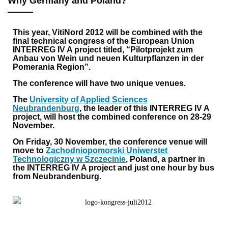
Why Germany and Poland?
This year, VitiNord 2012 will be combined with the
final technical congress of the European Union
INTERREG IV A project titled, “Pilotprojekt zum
Anbau von Wein und neuen Kulturpflanzen in der
Pomerania Region”.
The conference will have two unique venues.
The
University of Applied Sciences
Neubrandenburg
, the leader of this INTERREG IV A
project, will host the combined conference on 28-29
November.
On Friday, 30 November, the conference venue will
move to
Zachodniopomorski Uniwerstet
Technologiczny w Szczecinie
, Poland, a partner in
the INTERREG IV A project and just one hour by bus
from Neubrandenburg.