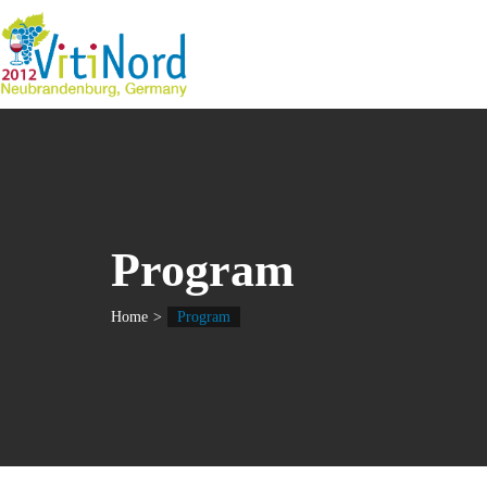
Program
Home
Program