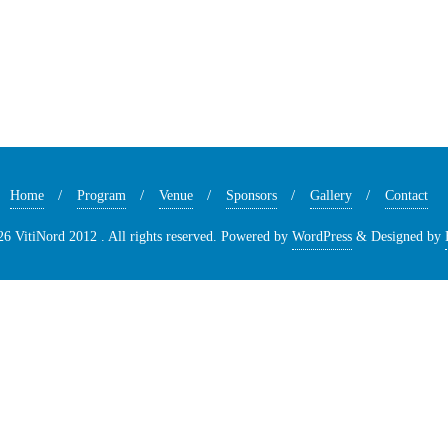
Home
Program
Venue
Sponsors
Gallery
Contact
6 VitiNord 2012 . All rights reserved.
Powered by
WordPress
&
Designed by