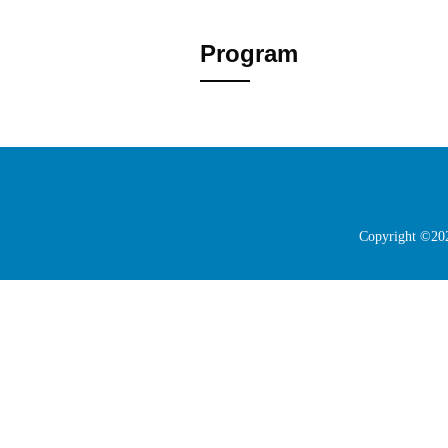
Program
Copyright ©202